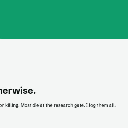
therwise.
r killing. Most die at the research gate. I log them all.