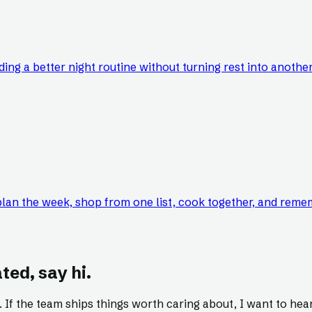
ing a better night routine without turning rest into anothe
lan the week, shop from one list, cook together, and reme
ted, say hi.
s. If the team ships things worth caring about, I want to hear