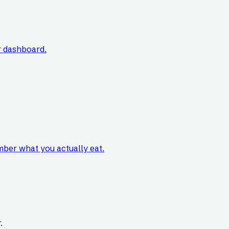
r dashboard.
mber what you actually eat.
.