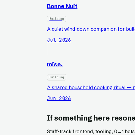
Bonne Nuit
Building
A quiet wind-down companion for build
Jul 2026
mise.
Building
A shared household cooking ritual — p
Jun 2026
If something here resona
Staff-track frontend, tooling, 0
→
1 bet