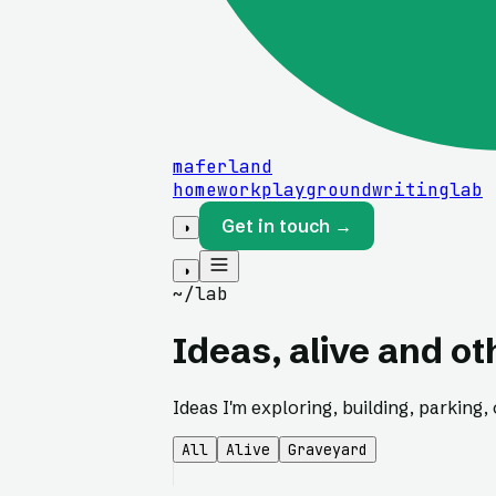
maferland
home
work
playground
writing
lab
Get in touch →
◑
◑
~/lab
Ideas, alive and o
Ideas I'm exploring, building, parking, o
All
Alive
Graveyard