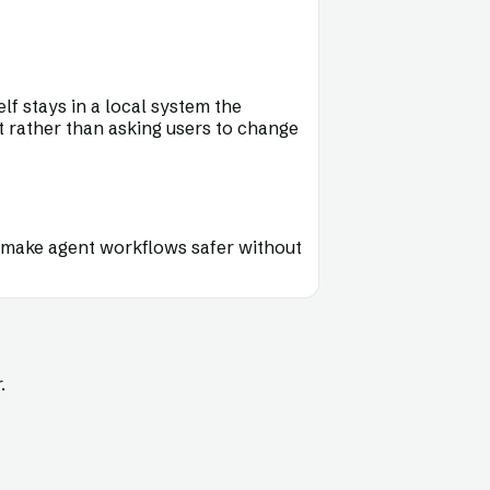
lf stays in a local system the
t rather than asking users to change
hat make agent workflows safer without
.