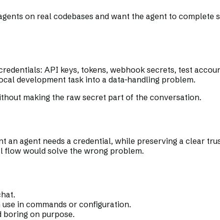
 agents on real codebases and want the agent to complete 
redentials: API keys, tokens, webhook secrets, test accou
a local development task into a data-handling problem.
thout making the raw secret part of the conversation.
t an agent needs a credential, while preserving a clear tr
al flow would solve the wrong problem.
chat.
n use in commands or configuration.
d boring on purpose.