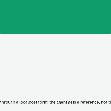
through a localhost form; the agent gets a reference, not t