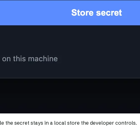
e the secret stays in a local store the developer controls.