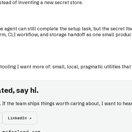
ead of inventing a new secret store.
 agent can still complete the setup task, but the secret itse
form, CLI workflow, and storage handoff as one small produc
 tooling I want more of: small, local, pragmatic utilities t
ted, say hi.
s. If the team ships things worth caring about, I want to hear
LinkedIn ↗