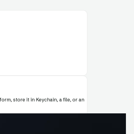
rm, store it in Keychain, a file, or an