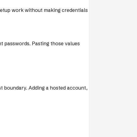
setup work without making credentials
nt passwords. Pasting those values
ust boundary. Adding a hosted account,