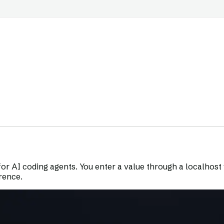
for AI coding agents. You enter a value through a localhost fo
erence.