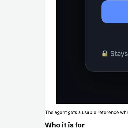
The agent gets a usable reference whil
Who it is for