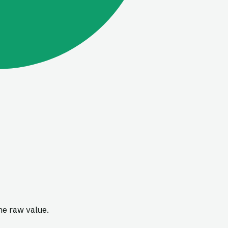
he raw value.