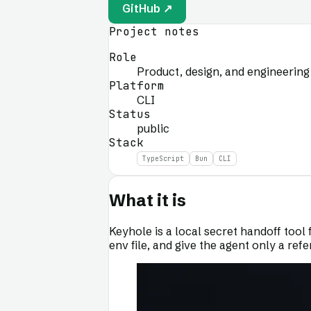
GitHub ↗
Project notes
Role
Product, design, and engineering
Platform
CLI
Status
public
Stack
TypeScript
Bun
CLI
What it is
Keyhole is a local secret handoff tool 
env file, and give the agent only a ref