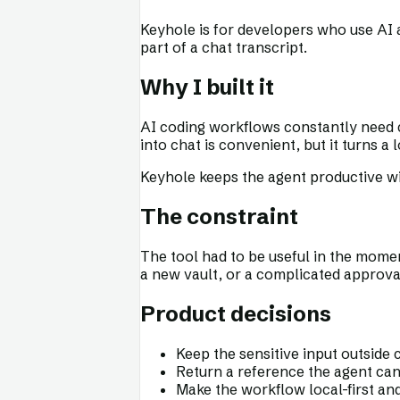
Keyhole is for developers who use AI
part of a chat transcript.
Why I built it
AI coding workflows constantly need c
into chat is convenient, but it turns 
Keyhole keeps the agent productive wi
The constraint
The tool had to be useful in the momen
a new vault, or a complicated approv
Product decisions
Keep the sensitive input outside 
Return a reference the agent ca
Make the workflow local-first an