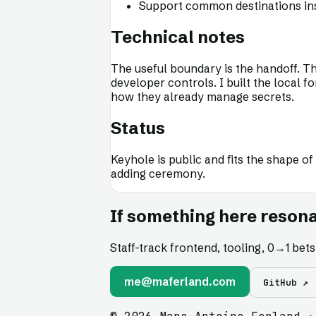
Support common destinations inst
Technical notes
The useful boundary is the handoff. The
developer controls. I built the local 
how they already manage secrets.
Status
Keyhole is public and fits the shape of
adding ceremony.
If something here resona
Staff-track frontend, tooling, 0
→
1 bet
me@maferland.com
GitHub ↗