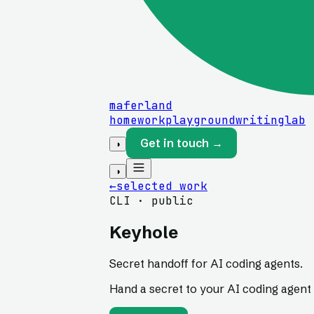
maferland
home
work
playground
writing
lab
Get in touch →
◑
◑
←
selected work
CLI · public
Keyhole
Secret handoff for AI coding agents.
Hand a secret to your AI coding agent 